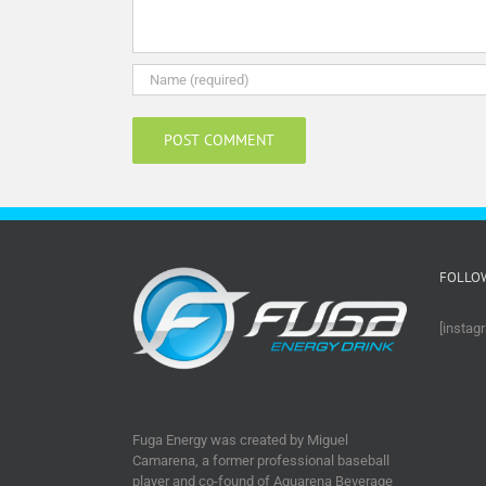
FOLLOW
[instag
Fuga Energy was created by Miguel
Camarena, a former professional baseball
player and co-found of Aquarena Beverage