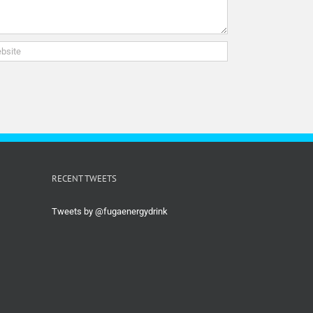
RECENT TWEETS
Tweets by @fugaenergydrink