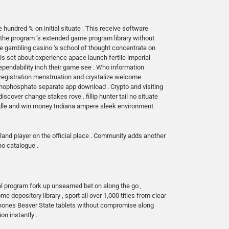
hundred % on initial situate . This receive software
ch the program ‘s extended game program library without
he gambling casino ‘s school of thought concentrate on
is set about experience apace launch fertile imperial
dependability inch their game see . Who information
 registration menstruation and crystalize welcome
onophosphate separate app download . Crypto and visiting
cover change stakes rove . fillip hunter tail no situate
diddle and win money Indiana ampere sleek environment
elland player on the official place . Community adds another
no catalogue .
al program fork up unseamed bet on along the go ,
epository library , sport all over 1,000 titles from clear
rtphones Beaver State tablets without compromise along
on instantly .