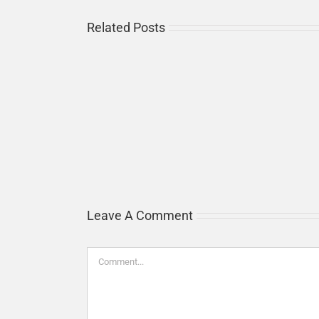
Related Posts
Nutzung
der
Roby
Casino
App
für
ein
nahtloses
Spielerlebnis
Leave A Comment
Comment