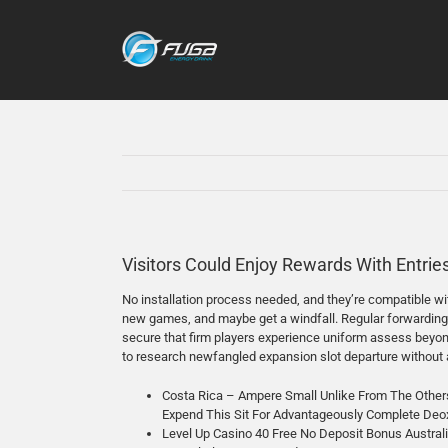
Skip
to
content
Visitors Could Enjoy Rewards With Entr
No installation process needed, and they’re compatible with
new games, and maybe get a windfall. Regular forwarding d
secure that firm players experience uniform assess beyo
to research newfangled expansion slot departure without a
Costa Rica – Ampere Small Unlike From The Other
Expend This Sit For Advantageously Complete De
Level Up Casino 40 Free No Deposit Bonus Austral