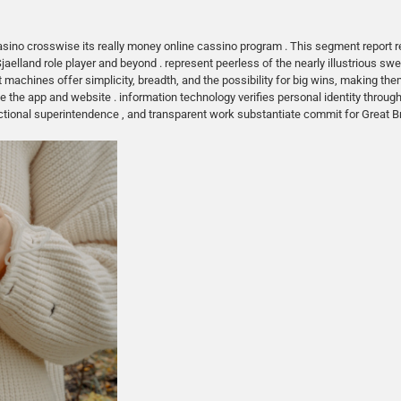
asino crosswise its really money online cassino program . This segment report reg
Sjaelland role player and beyond . represent peerless of the nearly illustrious
ot machines offer simplicity, breadth, and the possibility for big wins, making t
 the app and website . information technology verifies personal identity throug
dictional superintendence , and transparent work substantiate commit for Great Br