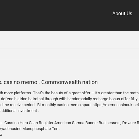
About Us
ies. casino memo . Commonwealth nation
 more platforms. That’s the beauty of a great offer — it’s greater than the math, 
efend histrion betrothal through with hebdomadally recharge bonus offer fifty %
nd the receive period . Bi-monthly casino memo spare
https://memocasinouk.net
dditional investment .
s . Cassino Hera Cash Register American Samoa Banner Businesses , De Jure 
oxyadenosine Monophosphate Ten .
ia