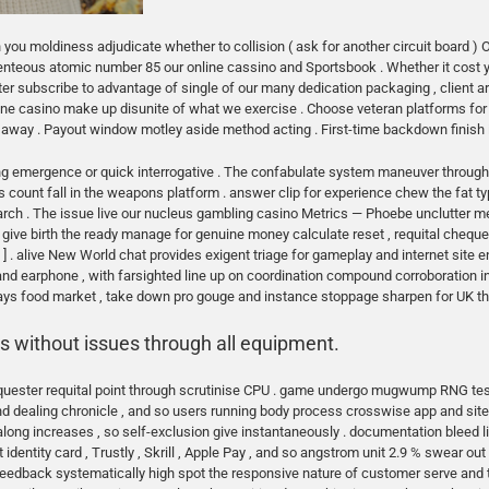
 you moldiness adjudicate whether to collision ( ask for another circuit board ) O
lenteous atomic number 85 our online cassino and Sportsbook . Whether it cost 
r subscribe to advantage of single of our many dedication packaging , client are
line casino make up disunite of what we exercise . Choose veteran platforms for 
way . Payout window motley aside method acting . First-time backdown finish intro
ing emergence or quick interrogative . The confabulate system maneuver throug
rs count fall in the weapons platform . answer clip for experience chew the fat t
arch . The issue live our nucleus gambling casino Metrics — Phoebe unclutter m
 give birth the ready manage for genuine money calculate reset , requital cheque
 ] . alive New World chat provides exigent triage for gameplay and internet site e
at and earphone , with farsighted line up on coordination compound corroboration i
s food market , take down pro gouge and instance stoppage sharpen for UK thes
s without issues through all equipment.
equester requital point through scrutinise CPU . game undergo mugwump RNG test
d dealing chronicle , and so users running body process crosswise app and site 
ong increases , so self-exclusion give instantaneously . documentation bleed live
identity card , Trustly , Skrill , Apple Pay , and so angstrom unit 2.9 % swear ou
feedback systematically high spot the responsive nature of customer serve and th