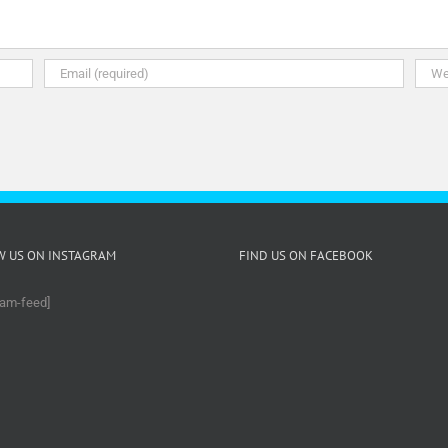
 US ON INSTAGRAM
FIND US ON FACEBOOK
ram-feed]