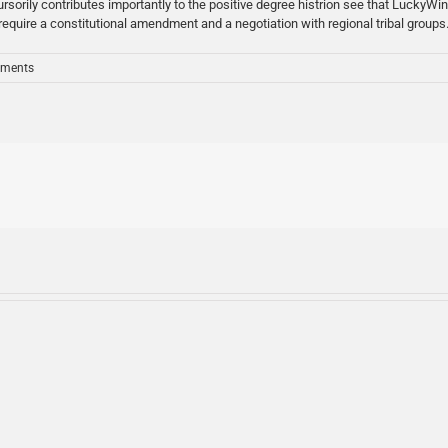
sorily contributes importantly to the positive degree histrion see that LuckyWins
 require a constitutional amendment and a negotiation with regional tribal groups.
ments