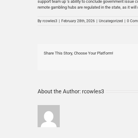
support team up ‘s ability to conclude government issue cur
remote gambling hubs are regulated in the state, as it will
By
rcowles3
|
February 28th, 2026
|
Uncategorized
|
0 Com
Share This Story, Choose Your Platform!
About the Author:
rcowles3