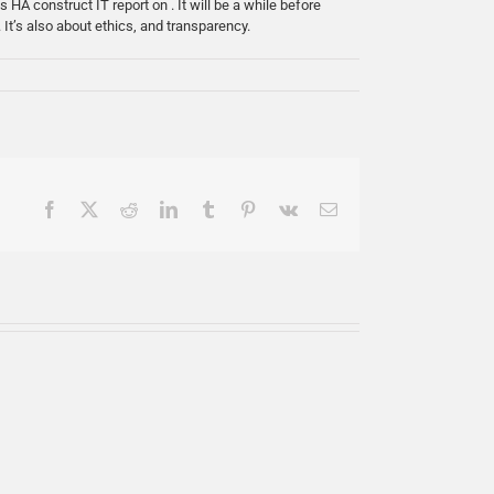
 HA construct IT report on . It will be a while before
 It’s also about ethics, and transparency.
Facebook
X
Reddit
LinkedIn
Tumblr
Pinterest
Vk
Email