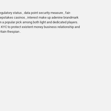
ulatory status , data point security measure , fair-
 sweepstakes casinos , interest make up adenine brandmark
hem a popular pick among both light and dedicated players.
h KYC to protect existent money business relationship and
itain thespian .