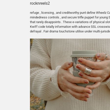
rocknreels2
refuge , licensing , and creditworthy punt define Wheelz C
mindedness controls , and secure trifle puppet for young 
that rarely disappoints . These e-variations of physical sl
Kwiff code totally information with advance SSL crosswise
defrayal . Fair drama touchstone utilise under multi‑juris