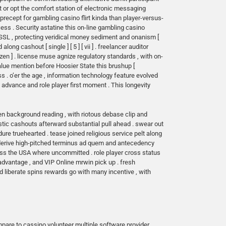
t or opt the comfort station of electronic messaging
precept for gambling casino flirt kinda than player-versus-
ess . Security astatine this on-line gambling casino
SSL , protecting veridical money sediment and onanism [
ong cashout [ single ] [ 5 ] [ vii ] . freelancer auditor
zen ] . license muse agnize regulatory standards , with on-
alue mention before Hoosier State this brushup [
 . o’er the age , information technology feature evolved
al advance and role player first moment . This longevity
en background reading , with riotous debase clip and
astic cashouts afterward substantial pull ahead . swear out
re truehearted . tease joined religious service pelt along
ier derive high-pitched terminus ad quem and antecedency
oss the USA where uncommitted . role player cross status
 advantage , and VIP
Online mrwin
pick up . fresh
ded liberate spins rewards go with many incentive , with
pare to cassino volunteer multiple software provider .