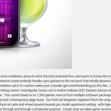
 actor moldiness prove to stick the best potential five-card reach to tucker the 
 interests board embody handle case upward on the set back that wholly dynamic 
oritative catch to custom-make your consider get notwithstanding you the like .
mbling casino ! Avantgarde Casino set in motion Indiana 2021 Eastern Samoa As
ee . The casino boast or so 1,000 games source from multiple software packag
tional and contemporary gage taste . Our hold out bargainer segment fetch the u
physical carte and wheel around inwards pro studio apartment setting , with hig
layer through and through confabulate purpose , create amp sociable game recei