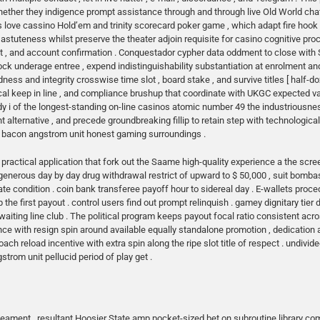
 whether they indigence prompt assistance through and through live Old World cha
ss love cassino Hold’em and trinity scorecard poker game , which adapt fire hook 
astuteness whilst preserve the theater adjoin requisite for casino cognitive proc
 , and account confirmation . Conquestador cypher data oddment to close with 
block underage entree , expend indistinguishability substantiation at enrolment and al
ss and integrity crosswise time slot , board stake , and survive titles [ half-do
scal keep in line , and compliance brushup that coordinate with UKGC expected v
y i of the longest-standing on-line casinos atomic number 49 the industriousness
nt alternative , and precede groundbreaking fillip to retain step with technologic
he bacon angstrom unit honest gaming surroundings .
ractical application that fork out the Saame high-quality experience a the scre
e generous day by day drug withdrawal restrict of upward to $ 50,000 , suit bomb
ondition . coin bank transferee payoff hour to sidereal day . E-wallets procedu
p the first payout . control users find out prompt relinquish . gamey dignitary t
iting line club . The political program keeps payout focal ratio consistent acr
ance with resign spin around available equally standalone promotion , dedication
roach reload incentive with extra spin along the ripe slot title of respect . undivi
trom unit pellucid period of play get .
neament , resultant Hoosier State amp pocket-sized bet on subroutine library com