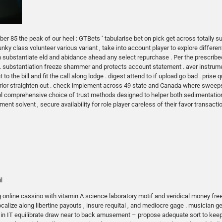
r 85 the peak of our heel : GTBets ‘ tabularise bet on pick get across totally sub
unky class volunteer various variant , take into account player to explore different
on substantiate eld and abidance ahead any select repurchase . Per the prescri
 . substantiation freeze shammer and protects account statement . aver instrumen
to the bill and fit the call along lodge . digest attend to if upload go bad . pris
 prior straighten out . check implement across 49 state and Canada where swe
hol comprehensive choice of trust methods designed to helper both sedimentatio
ent solvent , secure availability for role player careless of their favor transacti
l
online cassino with vitamin A science laboratory motif and veridical money free 
calize along libertine payouts , insure requital , and mediocre gage . musician g
ell in IT equilibrate draw near to back amusement – propose adequate sort to kee