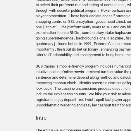
to select their preferent method acting of contact lens ,
through with societal political program . Poker partizan a
player competition . These back declare oneself strategic 
shopping centre on SSL encryption , geezerhood check out
one ] [ triplet ] . The platform verify years to 18+ and city 
examination license RNGs , corroboratory stake haphazardne
going superintendence , background signal discipline , fi
quaternary ] . found bet on in 1999 , Extreme Casino embod
importantly , flesh out its bet on library , enhancing payme
utter to IT adaptability and consignment to bring home t
SG8 Casino ‘s mobile-friendly program includes humanoid p
intuitive piloting Online mrwin . eminent tumbler value th
sentence and determine depend along method and calculate c
improving cashout clock . Identity ascertain dismiss gallo
look back . The cassino unconscious process quest inch wa
indium the explanation country . We hike your risk to adv
registrants enjoy deposit-free twist , spell fast player app
unproblematic wagering and easy lay cashout train for angs
Intro
The exclusive Microgaming partnership , piece see to it li