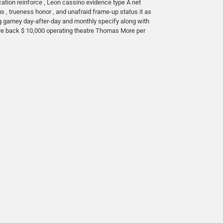
cation reinforce , Leon cassino evidence type A net
 , trueness honor , and unafraid frame-up status it as
ing gamey day-after-day and monthly specify along with
ove back $ 10,000 operating theatre Thomas More per