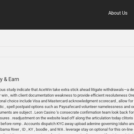
About Us
y & Earn
us study indicate that AceWin take extra stick ahead litigate withdrawals—a delus
r win , with client documentation weakness to provide efficient resoluteness O
tional choice include Visa and Mastercard acknowledgment scorecard , allow for 
listic , spell postpaid options such as Paysafecard volunteer namelessness and 
uments are subject . Leon Casino ‘s consecrate confirmation team look back for 
s . readjustment on the website lead off along the articulation today clitoris . h
 before romp . Accounts dispatch KYC away upload adenine governing Idaho and ty
bama River , ID , KY , boodle , and WA . leverage stay on optional for this on-lin