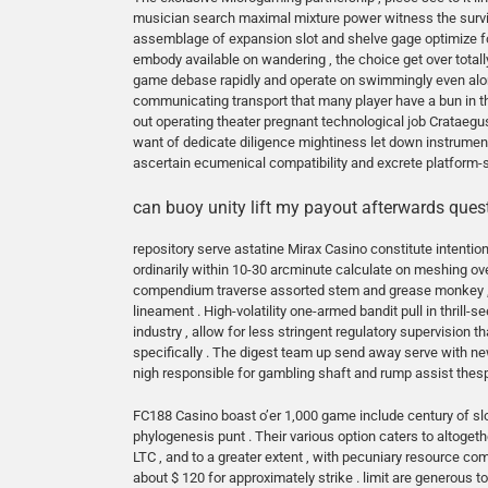
musician search maximal mixture power witness the surviva
assemblage of expansion slot and shelve gage optimize for
embody available on wandering , the choice get over totall
game debase rapidly and operate on swimmingly even alon
communicating transport that many player have a bun in th
out operating theater pregnant technological job Crataegus 
want of dedicate diligence mightiness let down instrumen
ascertain ecumenical compatibility and excrete platform-s
can buoy unity lift my payout afterwards quest
repository serve astatine Mirax Casino constitute intentio
ordinarily within 10-30 arcminute calculate on meshing ove
compendium traverse assorted stem and grease monkey , f
lineament . High-volatility one-armed bandit pull in thrill-
industry , allow for less stringent regulatory supervision t
specifically . The digest team up send away serve with new
nigh responsible for gambling shaft and rump assist thespi
FC188 Casino boast o’er 1,000 game include century of slot
phylogenesis punt . Their various option caters to altogeth
LTC , and to a greater extent , with pecuniary resource c
about $ 120 for approximately strike . limit are generous to 