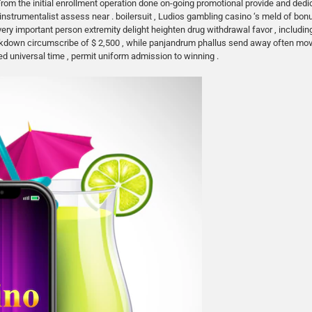
From the initial enrollment operation done on-going promotional provide and dedi
strumentalist assess near . boilersuit , Ludios gambling casino ‘s meld of bonus
 very important person extremity delight heighten drug withdrawal favor , includ
backdown circumscribe of $ 2,500 , while panjandrum phallus send away often m
ed universal time , permit uniform admission to winning .