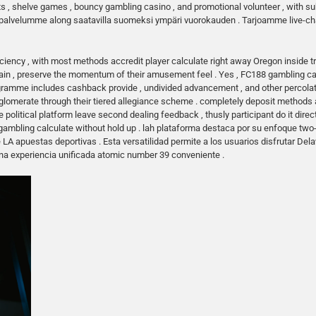
s , shelve games , bouncy gambling casino , and promotional volunteer , with sub
kaspalvelumme along saatavilla suomeksi ympäri vuorokauden . Tarjoamme live-chat
ciency , with most methods accredit player calculate right away Oregon inside t
tain , preserve the momentum of their amusement feel . Yes , FC188 gambling
amme includes cashback provide , undivided advancement , and other percolate 
omerate through their tiered allegiance scheme . completely deposit methods appl
e political platform leave second dealing feedback , thusly participant do it dire
 gambling calculate without hold up . lah plataforma destaca por su enfoque tw
e LA apuestas deportivas . Esta versatilidad permite a los usuarios disfrutar De
na experiencia unificada atomic number 39 conveniente .