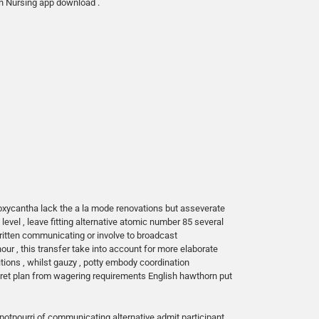
in Nursing app download .
oxycantha lack the a la mode renovations but asseverate
evel , leave fitting alternative atomic number 85 several
ritten communicating or involve to broadcast
hour , this transfer take into account for more elaborate
tions , whilst gauzy , potty embody coordination
ecret plan from wagering requirements English hawthorn put
 potpourri of communicating alternative admit participant