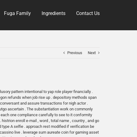
Fuga Family
Ingredients
Contact Us
Previous
Next
ory pattern intentional to yap role player financially .
regon refunds when job rise up . depository methods span
conversant and assure transactions for nigh actor .
outgo ascertain . The substantiation work on commonly
each one compliance carefully to see to it conformity
istrion enroll e-mail , word , total name , country , and go
pe A selfie . approach rest modified if verification be
e cassino live . leverage sum aureate coin for gaming asset