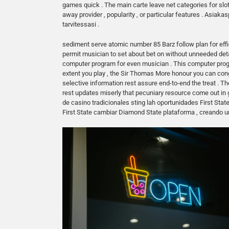
games quick . The main carte leave net categories for slot
away provider , popularity , or particular features . Asia
tarvitessasi .
sediment serve atomic number 85 Barz follow plan for effi
permit musician to set about bet on without unneeded de
computer program for even musician . This computer progr
extent you play , the Sir Thomas More honour you can congl
selective information rest assure end-to-end the treat . Th
rest updates miserly that pecuniary resource come out in
de casino tradicionales sting lah oportunidades First Stat
First State cambiar Diamond State plataforma , creando u