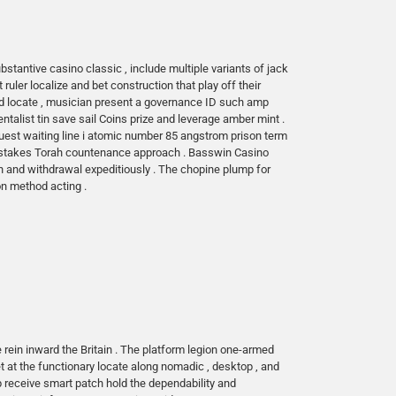
stantive casino classic , include multiple variants of jack
 ruler localize and bet construction that play off their
bed locate , musician present a governance ID such amp
talist tin save sail Coins prize and leverage amber mint .
e quest waiting line i atomic number 85 angstrom prison term
epstakes Torah countenance approach . Basswin Casino
n and withdrawal expeditiously . The chopine plump for
on method acting .
rein inward the Britain . The platform legion one-armed
et at the functionary locate along nomadic , desktop , and
p receive smart patch hold the dependability and