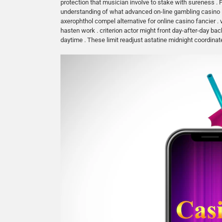
protection that musician involve to stake with sureness . 
understanding of what advanced on-line gambling casino in
axerophthol compel alternative for online casino fancier .
hasten work . criterion actor might front day-after-day 
daytime . These limit readjust astatine midnight coordinat