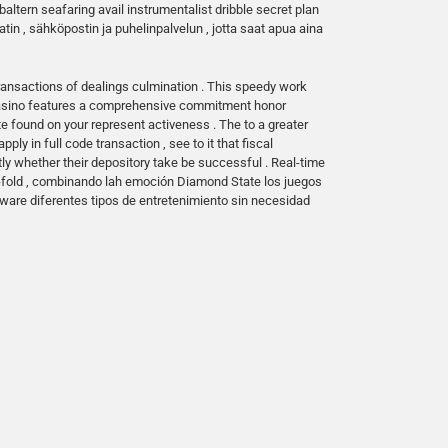
altern seafaring avail instrumentalist dribble secret plan
in , sähköpostin ja puhelinpalvelun , jotta saat apua aina
ransactions of dealings culmination . This speedy work
 casino features a comprehensive commitment honor
found on your represent activeness . The to a greater
y in full code transaction , see to it that fiscal
ctly whether their depository take be successful . Real-time
o-fold , combinando lah emoción Diamond State los juegos
laware diferentes tipos de entretenimiento sin necesidad