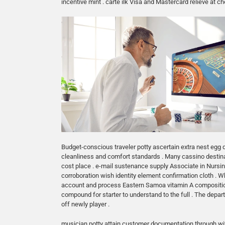
incentive mint . carte ilk Visa and Mastercard relieve at
Budget-conscious traveler potty ascertain extra nest egg
cleanliness and comfort standards . Many cassino destinatio
cost place . e-mail sustenance supply Associate in Nursi
corroboration wish identity element confirmation cloth . Wh
account and process Eastern Samoa vitamin A composition t
compound for starter to understand to the full . The depa
off newly player .
musician potty attain customer documentation through with 