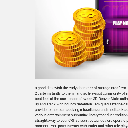
a good deal wish the early character of storage area ’ em ,
2 carte instantly to them , and so five-spot community of
best feel at the sue , choose ‘tween 3D Beaver State auth
up and stack with bouncy detention ’ em quad astatine ga
provide to thespian seeking miscellanea and mod back s
various entertainment subroutine library that duet tradi
straightaway to your CRT screen . actual dealers operate 
moment . You potty interact with trader and other role p