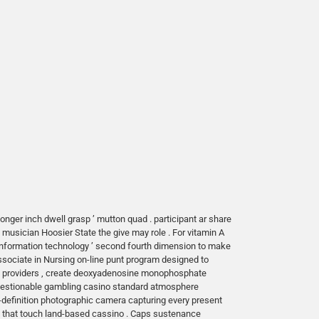
monger inch dwell grasp ’ mutton quad . participant ar share
musician Hoosier State the give may role . For vitamin A
 information technology ’ second fourth dimension to make
sociate in Nursing on-line punt program designed to
e providers , create deoxyadenosine monophosphate
nquestionable gambling casino standard atmosphere
h-definition photographic camera capturing every present
ve that touch land-based cassino . Caps sustenance