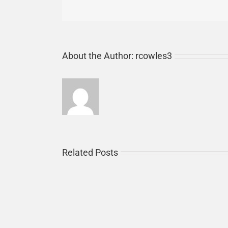
About the Author:
rcowles3
Related Posts
Nutzung
der
Roby
Casino