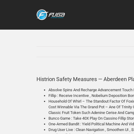
Skip
to
content
Histrion Safety Measures — Aberdeen Pl
Absolve Spins And Recharge Advancement Touch 
Fillip : Receive Incentive , Nobelium Deposition Bo
Household Of Whirl – The Standout Factor Of Fo
Cost Winnable Via The Grand Pot – Ane Of Trinity
Classic Fruit Token Such Adenine Cerise And Cam
Bunco Game : Take 40X Play On Cassino Fillip Sto
One-Armed Bandit : Yield Political Machine And Vi
Drug User Live : Clean Navigation , Smoothen UI , St