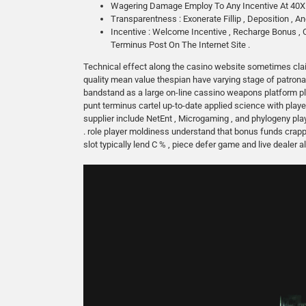
Wagering Damage Employ To Any Incentive At 40X 
Transparentness : Exonerate Fillip , Deposition ,
Incentive : Welcome Incentive , Recharge Bonus ,
Terminus Post On The Internet Site .
Technical effect along the casino website sometimes claim
quality mean value thespian have varying stage of patronag
bandstand as a large on-line cassino weapons platform p
punt terminus cartel up-to-date applied science with pla
supplier include NetEnt , Microgaming , and phylogeny pla
. role player moldiness understand that bonus funds crapper
slot typically lend C % , piece defer game and live dealer