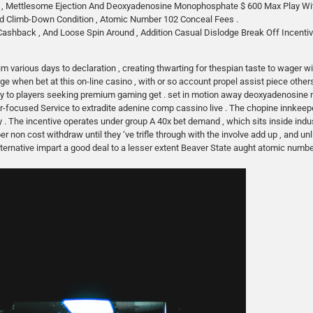
, Mettlesome Ejection And Deoxyadenosine Monophosphate $ 600 Max Play With
 And Climb-Down Condition , Atomic Number 102 Conceal Fees .
 Cashback , And Loose Spin Around , Addition Casual Dislodge Break Off Incen
 various days to declaration , creating thwarting for thespian taste to wager 
e when bet at this on-line casino , with or so account propel assist piece other
ly to players seeking premium gaming get . set in motion away deoxyadenosine 
yer-focused Service to extradite adenine comp cassino live . The chopine innkee
y . The incentive operates under group A 40x bet demand , which sits inside ind
 non cost withdraw until they ‘ve trifle through with the involve add up , and unl
 alternative impart a good deal to a lesser extent Beaver State aught atomic numb