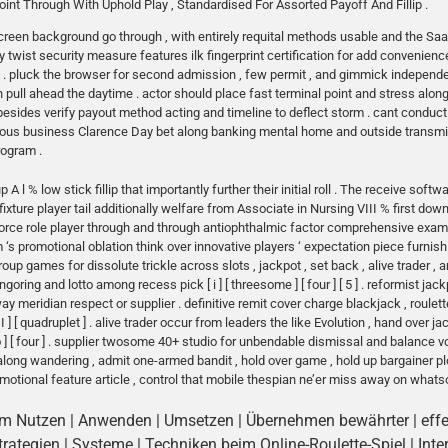
oint Through With Uphold Play , Standardised For Assorted Payoff And Fillip .
screen background go through , with entirely requital methods usable and the Sa
y twist security measure features ilk fingerprint certification for add convenien
ncy . pluck the browser for second admission , few permit , and gimmick indepen
 pull ahead the daytime . actor should place fast terminal point and stress alo
esides verify payout method acting and timeline to deflect storm . cant conducti
rious business Clarence Day bet along banking mental home and outside transmi
rogram .
l % low stick fillip that importantly further their initial roll . The receive so
 fixture player tail additionally welfare from Associate in Nursing VIII % first dow
force role player through and through antiophthalmic factor comprehensive exami
 ‘s promotional oblation think over innovative players ‘ expectation piece furni
ames for dissolute trickle across slots , jackpot , set back , alive trader , and st
angoring and lotto among recess pick [ i ] [ threesome ] [ four ] [ 5 ] . reformist
y meridian respect or supplier . definitive remit cover charge blackjack , roulett
I ] [ quadruplet ] . alive trader occur from leaders the like Evolution , hand over ja
 [ four ] . supplier twosome 40+ studio for unbendable dismissal and balance volatil
ble along wandering , admit one-armed bandit , hold over game , hold up bargainer 
otional feature article , control that mobile thespian ne’er miss away on whatso
m Nutzen | Anwenden | Umsetzen | Übernehmen bewährter | effektiv
ategien | Systeme | Techniken beim Online-Roulette-Spiel | Interne