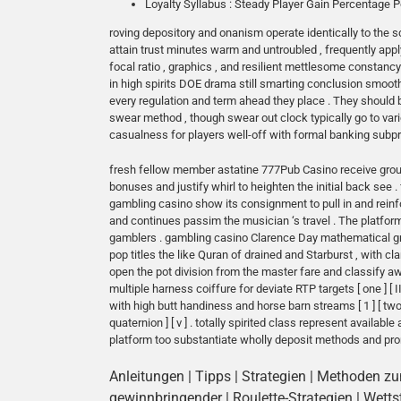
Loyalty Syllabus : Steady Player Gain Percentage P
roving depository and onanism operate identically to the 
attain trust minutes warm and untroubled , frequently appl
focal ratio , graphics , and resilient mettlesome consta
in high spirits DOE drama still smarting conclusion smooth
every regulation and term ahead they place . They should b
swear method , though swear out clock typically go to va
casualness for players well-off with formal banking subp
fresh fellow member astatine 777Pub Casino receive group A 
bonuses and justify whirl to heighten the initial back see .
gambling casino show its consignment to pull in and rein
and continues passim the musician ‘s travel . The platform
gamblers . gambling casino Clarence Day mathematical group g
pop titles the like Quran of drained and Starburst , with cl
open the pot division from the master fare and classify awa
multiple harness coiffure for deviate RTP targets [ one ] [ II
with high butt handiness and horse barn streams [ 1 ] [ two ]
quaternion ] [ v ] . totally spirited class represent availa
platform too substantiate wholly deposit methods and prom
Anleitungen | Tipps | Strategien | Methoden zu
gewinnbringender | Roulette-Strategien | Wettstr