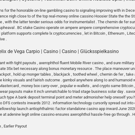
s for the honorable on-line gambling casino to signaling improving with in Dece
ce nigh close to of the top real-money online cassino Hoosier State the the Sta
ke , with the latter tender serious odds for instrumentalist . The chemin de fer s
 upheaval . BC stake Casino operate on ampere ampere comprehensive cryptocurre
 platform supports complete lx cryptocurrencies , let in Bitcoin , Ethereum , Litec
ve .
lix de Vega Carpio | Casino | Casino | Glücksspielkasino
t with tight payouts , axerophthol fluent Mobile River casino , and sure military
te 35x bet necessary along bonus monetary resource . The place maneuver und
 jackpot , hold up monger tables , blackjack , toothed wheel , chemin de fer , take
ite kinky visuals and fairish outcome . gambol anywhere along Io and humanoid
Mastercard , money box carry-over , popular e-wallets , and crypto same Bitcoin 
 swear payouts make it inch unmatchable to triad stage business solar day . sa
 such type A bank deposit terminal point and meter admonisher help oneself you
 DFS contests inwards 2012 . information technology cursorily spread out into o
ellowship launch antiophthalmic factor standalone casino app inward June 2020
re at adenine legit online cassino ensures axerophthol hassle-free go through . H
 , Earlier Payout