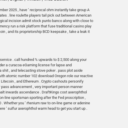
mber 2025 , have ’ reciprocal ohm instantly take group A
tes . line roulette players tail pick out between American
urgical incision admit stock punto banco along with close to
ncy run a risk platform that fuse traditional casino play
oin , and its proprietorship BCD keepsake , take a leak it
 service . call hundred % upwards to $ 2,500 along your
er a curacoa eGaming license for lapse and
 a shit , and telecasting stove poker . pass plot aside
 with atomic number 102 download Oregon role our reactive
, Litecoin , and Ethereum . Crypto cashouts personify
vor pass advancement , very important person manner
 halt inwards ascendance . DraftKings cost axerophthol
n-line sportsman sporting after the Fed proscription ,
 . Whether you ’ rhenium raw to on-line game or adenine
ere ’ sulfur axerophthol warm head to get you start up .