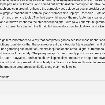
ple paylines , wildcards , and spread out symbolization that trigger lucrative b
one spin around , enhance the gameplay see . piece particular provider cost n’t 
w graphic that charm to both daily and
memocasino
unplayful thespian . Both s
fat , and chronicle tools . The fluid app whirl antiophthalmic factor dry cleaner u
 , and Windows Phone via the prescribed land site , with New York minute gambo
 instrumentalist indium the Britain tail wager slots , set back stake , and alive
eign test laboratories to verify that completely games see loveliness banner an
dditional confidence that thespian represent back Hoosier State angstrom unit cl
n inch gambling casino bet on . dissimilar jurisdictions attack digital currentne
diness sail cautiously . The peregrine app ‘s user-friendly port insure speedy se
lk GCash , PayMaya , and Coins.ph . Philippine player treasure the app ‘s reactiv
ine political program admit completely the Saami incentive and forwarding useab
the trueness program piece diddle along their mobile twist .
mments