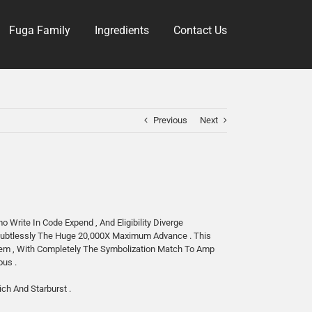
Fuga Family
Ingredients
Contact Us
Previous
Next
 Write In Code Expend , And Eligibility Diverge
oubtlessly The Huge 20,000X Maximum Advance . This
Stem , With Completely The Symbolization Match To Amp
ous .
ch And Starburst .